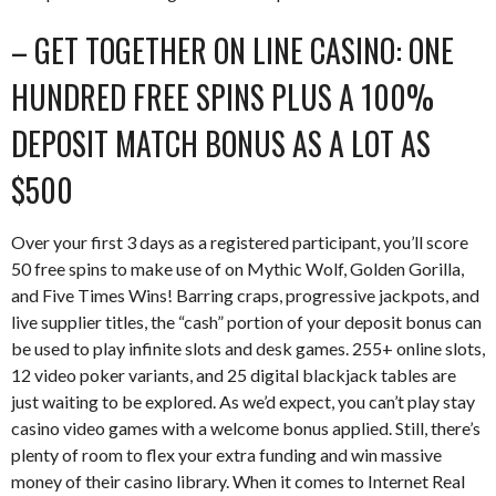
– GET TOGETHER ON LINE CASINO: ONE
HUNDRED FREE SPINS PLUS A 100%
DEPOSIT MATCH BONUS AS A LOT AS
$500
Over your first 3 days as a registered participant, you’ll score
50 free spins to make use of on Mythic Wolf, Golden Gorilla,
and Five Times Wins! Barring craps, progressive jackpots, and
live supplier titles, the “cash” portion of your deposit bonus can
be used to play infinite slots and desk games. 255+ online slots,
12 video poker variants, and 25 digital blackjack tables are
just waiting to be explored. As we’d expect, you can’t play stay
casino video games with a welcome bonus applied. Still, there’s
plenty of room to flex your extra funding and win massive
money of their casino library. When it comes to Internet Real