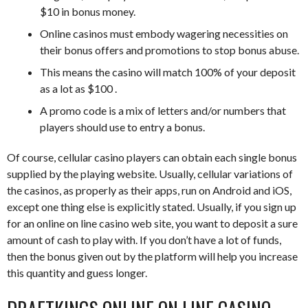
$10 in bonus money.
Online casinos must embody wagering necessities on
their bonus offers and promotions to stop bonus abuse.
This means the casino will match 100% of your deposit
as a lot as $100 .
A promo code is a mix of letters and/or numbers that
players should use to entry a bonus.
Of course, cellular casino players can obtain each single bonus
supplied by the playing website. Usually, cellular variations of
the casinos, as properly as their apps, run on Android and iOS,
except one thing else is explicitly stated. Usually, if you sign up
for an online on line casino web site, you want to deposit a sure
amount of cash to play with. If you don’t have a lot of funds,
then the bonus given out by the platform will help you increase
this quantity and guess longer.