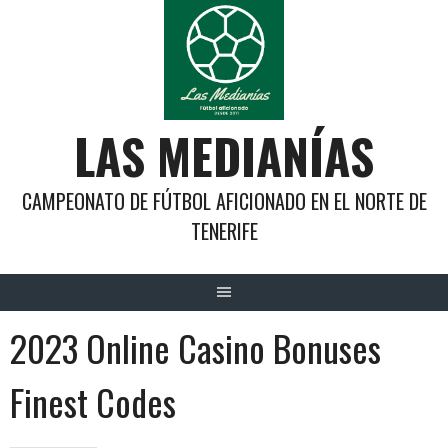
Saltar
al
contenido
LAS MEDIANÍAS
CAMPEONATO DE FÚTBOL AFICIONADO EN EL NORTE DE
TENERIFE
2023 Online Casino Bonuses
Finest Codes