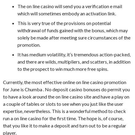
The on line casino will send you a verification e mail
which will sometimes embody an activation link.
This is very true of the provisions on potential
withdrawal of funds gained with the bonus, which may
solely be made after meeting sure circumstances of the
promotion.
It has medium volatility, it’s tremendous action-packed,
and there are wilds, multipliers, and scatters, in addition
to the prospect to win much more free spins.
Currently, the most effective online on line casino promotion
for June is Chumba . No deposit casino bonuses do permit you
to have a look around the on line casino site and have a play on
a couple of tables or slots to see when you just like the user
expertise, nevertheless. This is a wonderful method to check
run a on line casino for the first time. The hope is, of course,
that you like it to make a deposit and turn out to be a regular
player.