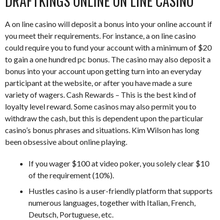
DRAFTKINGS ONLINE ON LINE CASINO
A on line casino will deposit a bonus into your online account if
you meet their requirements. For instance, a on line casino
could require you to fund your account with a minimum of $20
to gain a one hundred pc bonus. The casino may also deposit a
bonus into your account upon getting turn into an everyday
participant at the website, or after you have made a sure
variety of wagers. Cash Rewards – This is the best kind of
loyalty level reward. Some casinos may also permit you to
withdraw the cash, but this is dependent upon the particular
casino’s bonus phrases and situations. Kim Wilson has long
been obsessive about online playing.
If you wager $100 at video poker, you solely clear $10
of the requirement (10%).
Hustles casino is a user-friendly platform that supports
numerous languages, together with Italian, French,
Deutsch, Portuguese, etc.