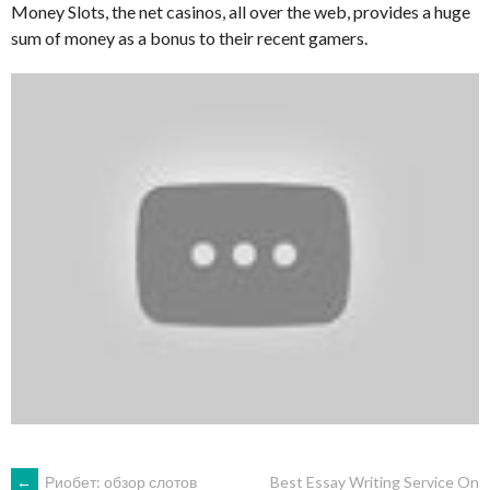
Money Slots, the net casinos, all over the web, provides a huge
sum of money as a bonus to their recent gamers.
←
Риобет: обзор слотов
Best Essay Writing Service On