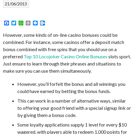
21/06/2013
Facebook
Twitter
WhatsApp
Print
Messenger
Outlook.com
However, some kinds of on-line casino bonuses could be
combined. For instance, some casinos offer a deposit match
bonus combined with free spins that you should use on a
preferred
Top 10 Locojoker Casino Online Bonuses
slots sport.
Just ensure to learn through their phrases and situations to
make sure you can use them simultaneously.
However, you’ll forfeit the bonus and all winnings you
could have earned by betting the bonus funds.
This can work in a number of alternative ways, similar
to offering your good friend with a special signup link or
by giving them a bonus code.
Some loyalty applications supply 1 level for every $10
wagered, with players able to redeem 1,000 points for