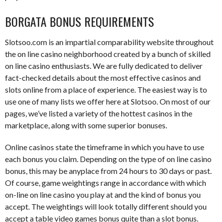
BORGATA BONUS REQUIREMENTS
Slotsoo.com is an impartial comparability website throughout
the on line casino neighborhood created by a bunch of skilled
on line casino enthusiasts. We are fully dedicated to deliver
fact-checked details about the most effective casinos and
slots online from a place of experience. The easiest way is to
use one of many lists we offer here at Slotsoo. On most of our
pages, we’ve listed a variety of the hottest casinos in the
marketplace, along with some superior bonuses.
Online casinos state the timeframe in which you have to use
each bonus you claim. Depending on the type of on line casino
bonus, this may be anyplace from 24 hours to 30 days or past.
Of course, game weightings range in accordance with which
on-line on line casino you play at and the kind of bonus you
accept. The weightings will look totally different should you
accept a table video games bonus quite than a slot bonus.