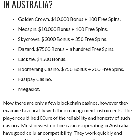
IN AUSTRALIA?
Golden Crown. $10.000 Bonus + 100 Free Spins.
Neospin. $10.000 Bonus + 100 Free Spins.
Skycrown. $3000 Bonus + 350 Free Spins.
Dazard. $7500 Bonus + a hundred Free Spins.
Luckzie. $4500 Bonus.
Boomerang Casino. $750 Bonus + 200 Free Spins.
Fastpay Casino.
Megaslot.
Now there are only a few blockchain casinos, however they
examine favourably with their management instruments. The
player could be 100ure of the reliability and honesty of such
casinos. Most newest on-line casinos operating in Australia
have good cellular compatibility. They work quickly and