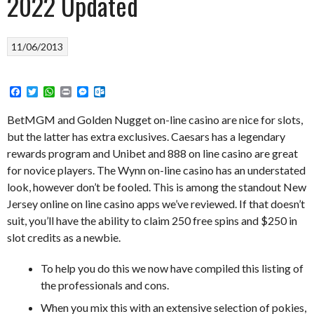
2022 Updated
11/06/2013
Facebook
Twitter
WhatsApp
Print
Messenger
Outlook.com
BetMGM and Golden Nugget on-line casino are nice for slots,
but the latter has extra exclusives. Caesars has a legendary
rewards program and Unibet and 888 on line casino are great
for novice players. The Wynn on-line casino has an understated
look, however don’t be fooled. This is among the standout New
Jersey online on line casino apps we’ve reviewed. If that doesn’t
suit, you’ll have the ability to claim 250 free spins and $250 in
slot credits as a newbie.
To help you do this we now have compiled this listing of
the professionals and cons.
When you mix this with an extensive selection of pokies,