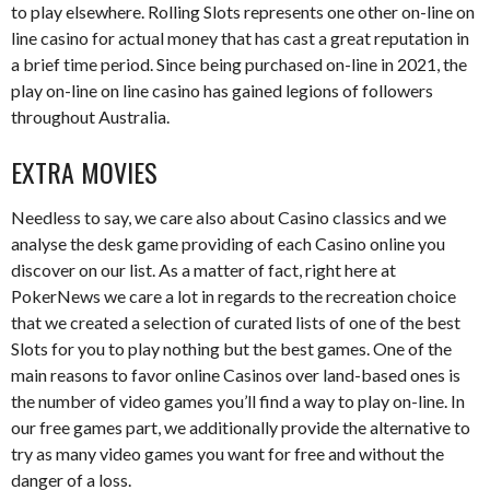
to play elsewhere. Rolling Slots represents one other on-line on
line casino for actual money that has cast a great reputation in
a brief time period. Since being purchased on-line in 2021, the
play on-line on line casino has gained legions of followers
throughout Australia.
EXTRA MOVIES
Needless to say, we care also about Casino classics and we
analyse the desk game providing of each Casino online you
discover on our list. As a matter of fact, right here at
PokerNews we care a lot in regards to the recreation choice
that we created a selection of curated lists of one of the best
Slots for you to play nothing but the best games. One of the
main reasons to favor online Casinos over land-based ones is
the number of video games you’ll find a way to play on-line. In
our free games part, we additionally provide the alternative to
try as many video games you want for free and without the
danger of a loss.