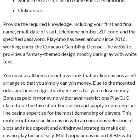
Roulette #x2013; Casino Game Full Of Promotions.
Online slots.
Provide the required knowledge, including your first and final
name, email, date of start, telephone number, ZIP code, and the
specified password. PlayAmo has been around since 2016,
working under the Curacao eGambling License. The website
provides a fantasy-themed design, mostly dark gray with white
text.
You must at all times do not overlook that on-line casinos aren’t
arrange so that you simply can win money. Due to the mounted
odds and house edge, the objective is for you to lose money.
Bonuses paid in money, no withdrawal restrictions PlayOJO
claim to be the fairest on-line casino and supply a complete on-
line casino expertise for the most demanding of players. This
mobile optmised on line casino with an enormous selection of
slots and nice deposit and withdrawal strategies make cell
casino play fun and easy. Most popular casino on OLBG with