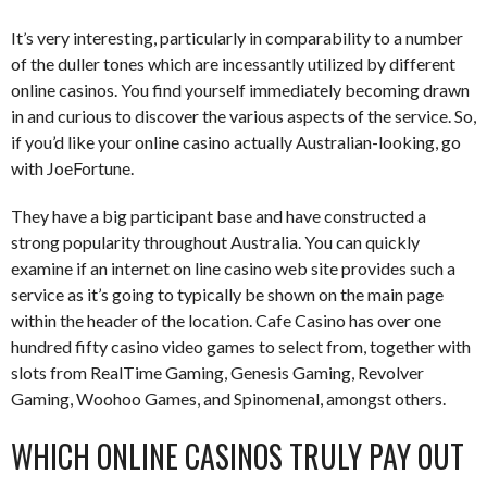
It’s very interesting, particularly in comparability to a number
of the duller tones which are incessantly utilized by different
online casinos. You find yourself immediately becoming drawn
in and curious to discover the various aspects of the service. So,
if you’d like your online casino actually Australian-looking, go
with JoeFortune.
They have a big participant base and have constructed a
strong popularity throughout Australia. You can quickly
examine if an internet on line casino web site provides such a
service as it’s going to typically be shown on the main page
within the header of the location. Cafe Casino has over one
hundred fifty casino video games to select from, together with
slots from RealTime Gaming, Genesis Gaming, Revolver
Gaming, Woohoo Games, and Spinomenal, amongst others.
WHICH ONLINE CASINOS TRULY PAY OUT