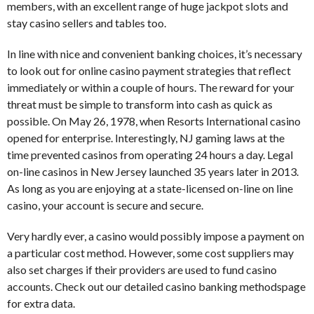
members, with an excellent range of huge jackpot slots and
stay casino sellers and tables too.
In line with nice and convenient banking choices, it’s necessary
to look out for online casino payment strategies that reflect
immediately or within a couple of hours. The reward for your
threat must be simple to transform into cash as quick as
possible. On May 26, 1978, when Resorts International casino
opened for enterprise. Interestingly, NJ gaming laws at the
time prevented casinos from operating 24 hours a day. Legal
on-line casinos in New Jersey launched 35 years later in 2013.
As long as you are enjoying at a state-licensed on-line on line
casino, your account is secure and secure.
Very hardly ever, a casino would possibly impose a payment on
a particular cost method. However, some cost suppliers may
also set charges if their providers are used to fund casino
accounts. Check out our detailed casino banking methodspage
for extra data.