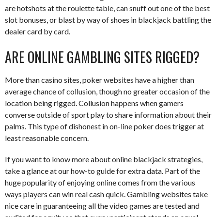
are hotshots at the roulette table, can snuff out one of the best
slot bonuses, or blast by way of shoes in blackjack battling the
dealer card by card.
ARE ONLINE GAMBLING SITES RIGGED?
More than casino sites, poker websites have a higher than
average chance of collusion, though no greater occasion of the
location being rigged. Collusion happens when gamers
converse outside of sport play to share information about their
palms. This type of dishonest in on-line poker does trigger at
least reasonable concern.
If you want to know more about online blackjack strategies,
take a glance at our how-to guide for extra data. Part of the
huge popularity of enjoying online comes from the various
ways players can win real cash quick. Gambling websites take
nice care in guaranteeing all the video games are tested and