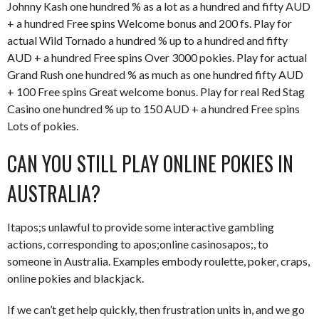
Johnny Kash one hundred % as a lot as a hundred and fifty AUD
+ a hundred Free spins Welcome bonus and 200 fs. Play for
actual Wild Tornado a hundred % up to a hundred and fifty
AUD + a hundred Free spins Over 3000 pokies. Play for actual
Grand Rush one hundred % as much as one hundred fifty AUD
+ 100 Free spins Great welcome bonus. Play for real Red Stag
Casino one hundred % up to 150 AUD + a hundred Free spins
Lots of pokies.
CAN YOU STILL PLAY ONLINE POKIES IN
AUSTRALIA?
Itapos;s unlawful to provide some interactive gambling
actions, corresponding to apos;online casinosapos;, to
someone in Australia. Examples embody roulette, poker, craps,
online pokies and blackjack.
If we can’t get help quickly, then frustration units in, and we go