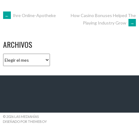
NAVEGACIÓN
←
Ihre Online-Apotheke
How Casino Bonuses Helped The
Playing Industry Grow
→
DE
ARCHIVOS
ENTRADAS
Archivos
© 2026 LAS MEDIANÍAS
DISEÑADO POR THEMEBOY