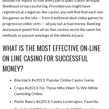
audited for equity so that every participant stands an equal
likelihood of successful big. Provided you might have
registered at a legal on-line casino, you will find that each one
the games on the site — from traditional desk video games to
progressive video slots — all pay out actual money. Banking
and payout speed Not all on-line casinos assist the same fee
methods or payout winnings at the identical pace.
WHAT IS THE MOST EFFECTIVE ON-LINE
ON LINE CASINO FOR SUCCESSFUL
MONEY?
Blackjack #x2013; Popular Online Casino Game.
Craps #x2013; For Those Who Want To Win While
Gambling Online.
Punto Banco #x2013; Casino Loversapos; Favorite.