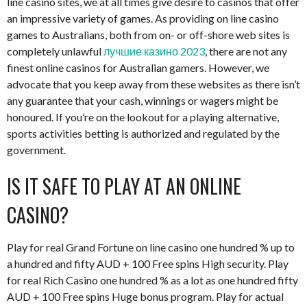
line casino sites, we at all times give desire to casinos that offer
an impressive variety of games. As providing on line casino
games to Australians, both from on- or off-shore web sites is
completely unlawful
лучшие казино 2023
, there are not any
finest online casinos for Australian gamers. However, we
advocate that you keep away from these websites as there isn’t
any guarantee that your cash, winnings or wagers might be
honoured. If you’re on the lookout for a playing alternative,
sports activities betting is authorized and regulated by the
government.
IS IT SAFE TO PLAY AT AN ONLINE
CASINO?
Play for real Grand Fortune on line casino one hundred % up to
a hundred and fifty AUD + 100 Free spins High security. Play
for real Rich Casino one hundred % as a lot as one hundred fifty
AUD + 100 Free spins Huge bonus program. Play for actual