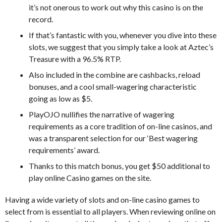
it’s not onerous to work out why this casino is on the
record.
If that’s fantastic with you, whenever you dive into these
slots, we suggest that you simply take a look at Aztec’s
Treasure with a 96.5% RTP.
Also included in the combine are cashbacks, reload
bonuses, and a cool small-wagering characteristic
going as low as $5.
PlayOJO nullifies the narrative of wagering
requirements as a core tradition of on-line casinos, and
was a transparent selection for our ‘Best wagering
requirements’ award.
Thanks to this match bonus, you get $50 additional to
play online Casino games on the site.
Having a wide variety of slots and on-line casino games to
select from is essential to all players. When reviewing online on