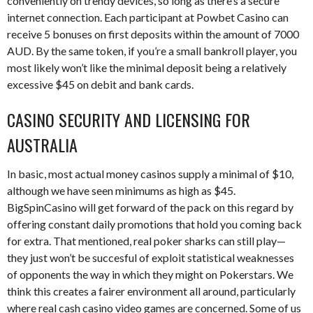
conveniently on trendy devices, so long as there’s a secure
internet connection. Each participant at Powbet Casino can
receive 5 bonuses on first deposits within the amount of 7000
AUD. By the same token, if you’re a small bankroll player, you
most likely won’t like the minimal deposit being a relatively
excessive $45 on debit and bank cards.
CASINO SECURITY AND LICENSING FOR
AUSTRALIA
In basic, most actual money casinos supply a minimal of $10,
although we have seen minimums as high as $45.
BigSpinCasino will get forward of the pack on this regard by
offering constant daily promotions that hold you coming back
for extra. That mentioned, real poker sharks can still play—
they just won’t be succesful of exploit statistical weaknesses
of opponents the way in which they might on Pokerstars. We
think this creates a fairer environment all around, particularly
where real cash casino video games are concerned. Some of us