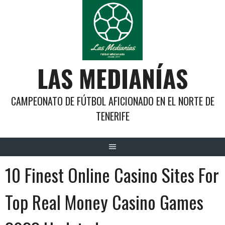
Saltar
al
contenido
LAS MEDIANÍAS
CAMPEONATO DE FÚTBOL AFICIONADO EN EL NORTE DE
TENERIFE
10 Finest Online Casino Sites For
Top Real Money Casino Games