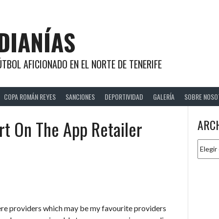
DIANÍAS
TBOL AFICIONADO EN EL NORTE DE TENERIFE
COPA ROMÁN REYES
SANCIONES
DEPORTIVIDAD
GALERÍA
SOBRE NOSO
ort On The App Retailer
ARC
Archiv
re providers which may be my favourite providers