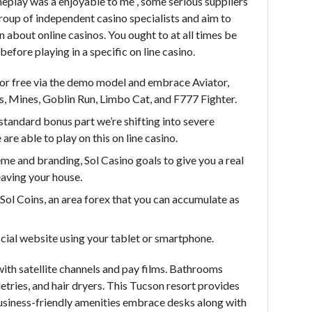
eplay was a enjoyable to me , some serious suppliers
oup of independent casino specialists and aim to
 about online casinos. You ought to at all times be
before playing in a specific on line casino.
or free via the demo model and embrace Aviator,
es, Mines, Goblin Run, Limbo Cat, and F777 Fighter.
 standard bonus part we’re shifting into severe
re able to play on this on line casino.
eme and branding, Sol Casino goals to give you a real
eaving your house.
Sol Coins, an area forex that you can accumulate as
icial website using your tablet or smartphone.
with satellite channels and pay films. Bathrooms
ries, and hair dryers. This Tucson resort provides
Business-friendly amenities embrace desks along with