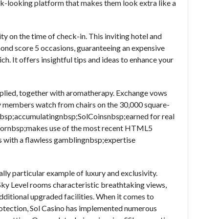
eek-looking platform that makes them look extra like a
ity on the time of check-in. This inviting hotel and
ond score 5 occasions, guaranteeing an expensive
ch. It offers insightful tips and ideas to enhance your
upplied, together with aromatherapy. Exchange vows
y members watch from chairs on the 30,000 square-
nbsp;accumulatingnbsp;SolCoinsnbsp;earned for real
atornbsp;makes use of the most recent HTML5
s with a flawless gamblingnbsp;expertise
ally particular example of luxury and exclusivity.
Sky Level rooms characteristic breathtaking views,
dditional upgraded facilities. When it comes to
rotection, Sol Casino has implemented numerous