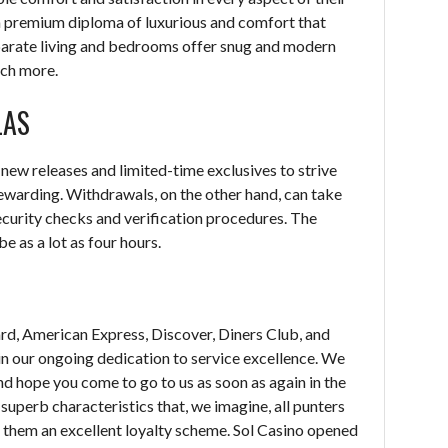
 a premium diploma of luxurious and comfort that
parate living and bedrooms offer snug and modern
uch more.
LAS
new releases and limited-time exclusives to strive
rewarding. Withdrawals, on the other hand, can take
security checks and verification procedures. The
e as a lot as four hours.
rd, American Express, Discover, Diners Club, and
 in our ongoing dedication to service excellence. We
nd hope you come to go to us as soon as again in the
 superb characteristics that, we imagine, all punters
g them an excellent loyalty scheme. Sol Casino opened