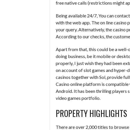
free native calls (restrictions might ap
Being available 24/7, You can contact
with the web app. The on line casino p
your query. Alternatively, the casino 
According to our checks, the customer
Apart from that, this could be a well-
doing business, be it mobile or deskt
properly, I just wish they had been ex
on account of slot games and hyper-di
casinos together with Sol, provide ful
Casino online platform is compatible w
Android. It has been thrilling players
video games portfolio.
PROPERTY HIGHLIGHTS
There are over 2,000 titles to browse w