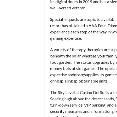
its digital doors in 2019 and has a sl
well-versed veteran.
Special requests are topic to availabil
resort has obtained a AAA Four-Diam
experience each step of the way in whi
gaming expertise.
A variety of therapy therapies are s
beneath the solar whereas your famil
foot garden. The status upgrades by
money bets at slot games. The oper
expertise andnbsp;supplies its gamer
onnbsp;allnbsp;obtainable units.
The Sky Level at Casino Del Sol is a re
Soaring high above the desert sands, 
turn-down service, VIP parking, and a
security measures and information p