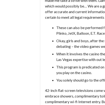
made me take a strive with them. Gam
which would possibly be… We are a gr
offer accurate and current information
certain to meet all legal requirements 
These can also be performed f
Plinko, JetX, Balloon, E.T. Rac
Okay, girls and boys, after the
debating – the video games we a
When it involves the casino th
Las Vegas expertise with out l
This program is predicated on 
you play on the casino.
You solely should go to the off
42-inch flat-screen televisions come 
embrace showers, complimentary toilet
complimentary wi-fi Internet entry. 