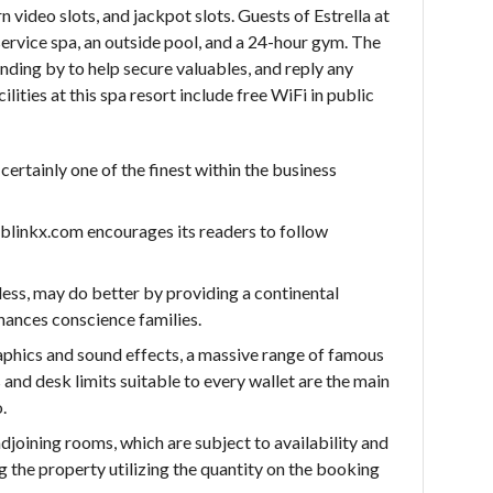
 video slots, and jackpot slots. Guests of Estrella at
-service spa, an outside pool, and a 24-hour gym. The
ding by to help secure valuables, and reply any
lities at this spa resort include free WiFi in public
 certainly one of the finest within the business
o.blinkx.com encourages its readers to follow
less, may do better by providing a continental
inances conscience families.
raphics and sound effects, a massive range of famous
and desk limits suitable to every wallet are the main
.
joining rooms, which are subject to availability and
 the property utilizing the quantity on the booking