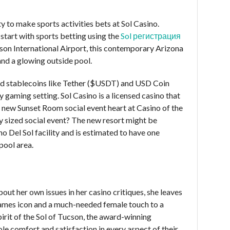
y to make sports activities bets at Sol Casino.
t start with sports betting using the
Sol регистрация
son International Airport, this contemporary Arizona
 and a glowing outside pool.
ked stablecoins like Tether ($USDT) and USD Coin
 gaming setting. Sol Casino is a licensed casino that
 new Sunset Room social event heart at Casino of the
y sized social event? The new resort might be
no Del Sol facility and is estimated to have one
pool area.
ut her own issues in her casino critiques, she leaves
games icon and a much-needed female touch to a
irit of the Sol of Tucson, the award-winning
le comfort and satisfaction in every aspect of their