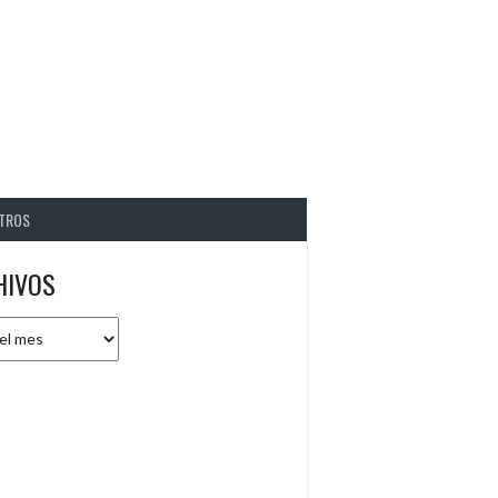
TROS
HIVOS
os