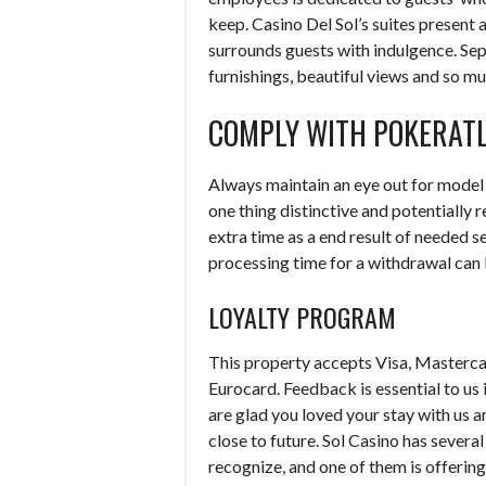
keep. Casino Del Sol’s suites present
surrounds guests with indulgence. Se
furnishings, beautiful views and so m
COMPLY WITH POKERAT
Always maintain an eye out for model 
one thing distinctive and potentially 
extra time as a end result of needed 
processing time for a withdrawal can b
LOYALTY PROGRAM
This property accepts Visa, Masterca
Eurocard. Feedback is essential to us
are glad you loved your stay with us a
close to future. Sol Casino has several
recognize, and one of them is offerin