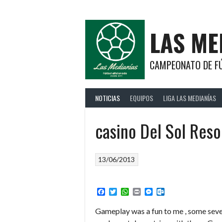
Saltar
al
contenido
LAS ME
CAMPEONATO DE FÚ
NOTICIAS
EQUIPOS
LIGA LAS MEDIANÍAS
‎casino Del Sol Res
13/06/2013
Facebook
Twitter
WhatsApp
Print
Messenger
Outlook.com
Gameplay was a fun to me , some seve