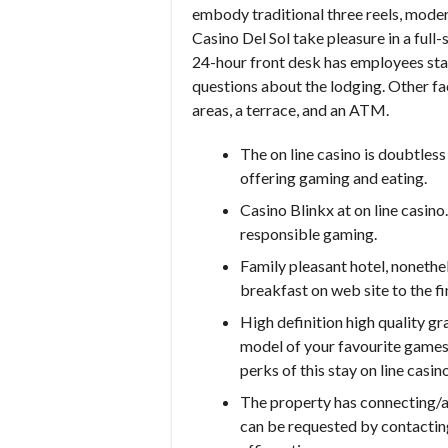
embody traditional three reels, modern
Casino Del Sol take pleasure in a full
24-hour front desk has employees stan
questions about the lodging. Other faci
areas, a terrace, and an ATM.
The on line casino is doubtless
offering gaming and eating.
Casino Blinkx at on line casin
responsible gaming.
Family pleasant hotel, nonethe
breakfast on web site to the f
High definition high quality g
model of your favourite games 
perks of this stay on line casino
The property has connecting/ad
can be requested by contacting