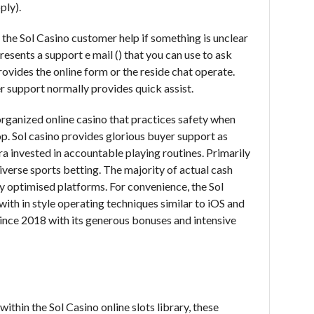
ply).
 the Sol Casino customer help if something is unclear
resents a support e mail () that you can use to ask
provides the online form or the reside chat operate.
 support normally provides quick assist.
organized online casino that practices safety when
op. Sol casino provides glorious buyer support as
tra invested in accountable playing routines. Primarily
verse sports betting. The majority of actual cash
ly optimised platforms. For convenience, the Sol
ith in style operating techniques similar to iOS and
 since 2018 with its generous bonuses and intensive
ithin the Sol Casino online slots library, these