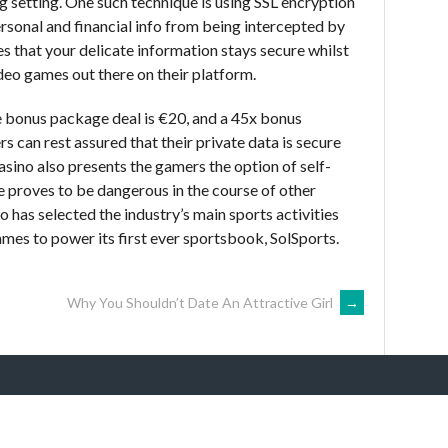
 setting. One such technique is using SSL encryption
sonal and financial info from being intercepted by
es that your delicate information stays secure whilst
deo games out there on their platform.
 bonus package deal is €20, and a 45x bonus
ers can rest assured that their private data is secure
sino also presents the gamers the option of self-
se proves to be dangerous in the course of other
no has selected the industry’s main sports activities
mes to power its first ever sportsbook, SolSports.
Why You Shouldn’t Date An Attractive Girl
→