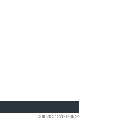
DISEÑADO POR THEMEBOY