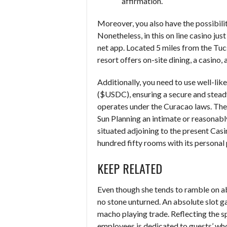
affirmation.
Moreover, you also have the possibilit
Nonetheless, in this on line casino jus
net app. Located 5 miles from the Tuc
resort offers on-site dining, a casino,
Additionally, you need to use well-li
($USDC), ensuring a secure and steady
operates under the Curacao laws. The
Sun Planning an intimate or reasonabl
situated adjoining to the present Casi
hundred fifty rooms with its personal 
KEEP RELATED
Even though she tends to ramble on abo
no stone unturned. An absolute slot 
macho playing trade. Reflecting the sp
employees is dedicated to guests’ who