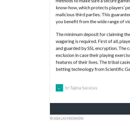
methods to make sure a secure gaming
know-how, which protects players’ per
malicious third parties. This guarante
you benefit from the wide range of vi
The minimum deposit for claiming the
wagering is required. First of all, play
and guarded by SSL encryption. The ca
exclusion in case their playing exerci
features of their lives. The tribal casi
betting technology from Scientific Ga
NAVEGACIÓN
←
St-Tajima Services
DE
ENTRADAS
© 2026 LAS MEDIANÍAS