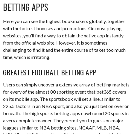
BETTING APPS
Here you can see the highest bookmakers globally, together
with the hottest bonuses and promotions. On most playing
websites, you’ll find a way to obtain the native app instantly
from the official web site. However, it is sometimes
challenging to find it and the entire course of takes too much
time, which is irritating.
GREATEST FOOTBALL BETTING APP
Users can simply uncover a extensive array of betting markets
for every of the almost 80 sporting event that bet365 covers
on its mobile app. The sportsbook will set a line, similar to
225.5 factors in an NBA sport, and also you just bet on over or
beneath. The high sports betting apps cowl round 20 sports in
a very complete manner. They permit you to guess on major
leagues similar to NBA betting sites, NCAAF, MLB, NBA,