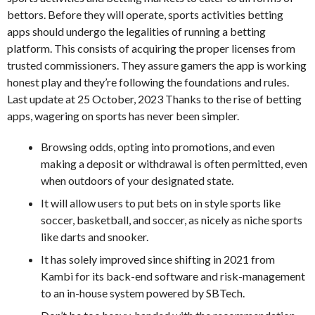
bettors. Before they will operate, sports activities betting
apps should undergo the legalities of running a betting
platform. This consists of acquiring the proper licenses from
trusted commissioners. They assure gamers the app is working
honest play and they’re following the foundations and rules.
Last update at 25 October, 2023 Thanks to the rise of betting
apps, wagering on sports has never been simpler.
Browsing odds, opting into promotions, and even
making a deposit or withdrawal is often permitted, even
when outdoors of your designated state.
It will allow users to put bets on in style sports like
soccer, basketball, and soccer, as nicely as niche sports
like darts and snooker.
It has solely improved since shifting in 2021 from
Kambi for its back-end software and risk-management
to an in-house system powered by SBTech.