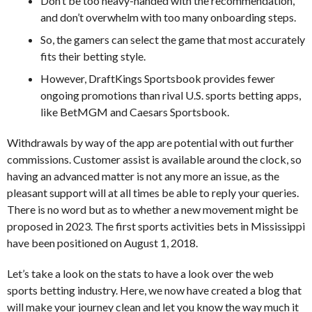
Don’t be too heavy-handed with the recommendation,
and don’t overwhelm with too many onboarding steps.
So, the gamers can select the game that most accurately
fits their betting style.
However, DraftKings Sportsbook provides fewer
ongoing promotions than rival U.S. sports betting apps,
like BetMGM and Caesars Sportsbook.
Withdrawals by way of the app are potential with out further
commissions. Customer assist is available around the clock, so
having an advanced matter is not any more an issue, as the
pleasant support will at all times be able to reply your queries.
There is no word but as to whether a new movement might be
proposed in 2023. The first sports activities bets in Mississippi
have been positioned on August 1, 2018.
Let’s take a look on the stats to have a look over the web
sports betting industry. Here, we now have created a blog that
will make your journey clean and let you know the way much it