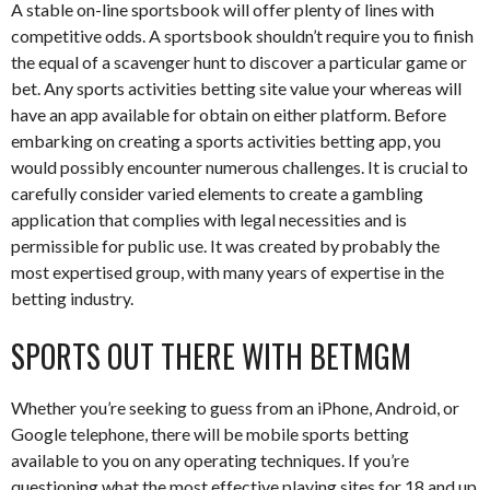
A stable on-line sportsbook will offer plenty of lines with
competitive odds. A sportsbook shouldn’t require you to finish
the equal of a scavenger hunt to discover a particular game or
bet. Any sports activities betting site value your whereas will
have an app available for obtain on either platform. Before
embarking on creating a sports activities betting app, you
would possibly encounter numerous challenges. It is crucial to
carefully consider varied elements to create a gambling
application that complies with legal necessities and is
permissible for public use. It was created by probably the
most expertised group, with many years of expertise in the
betting industry.
SPORTS OUT THERE WITH BETMGM
Whether you’re seeking to guess from an iPhone, Android, or
Google telephone, there will be mobile sports betting
available to you on any operating techniques. If you’re
questioning what the most effective playing sites for 18 and up