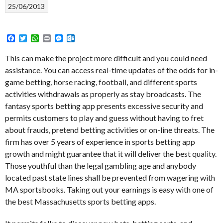
25/06/2013
Facebook
Twitter
WhatsApp
Print
Messenger
Outlook.com
This can make the project more difficult and you could need
assistance. You can access real-time updates of the odds for in-
game betting, horse racing, football, and different sports
activities withdrawals as properly as stay broadcasts. The
fantasy sports betting app presents excessive security and
permits customers to play and guess without having to fret
about frauds, pretend betting activities or on-line threats. The
firm has over 5 years of experience in sports betting app
growth and might guarantee that it will deliver the best quality.
Those youthful than the legal gambling age and anybody
located past state lines shall be prevented from wagering with
MA sportsbooks. Taking out your earnings is easy with one of
the best Massachusetts sports betting apps.