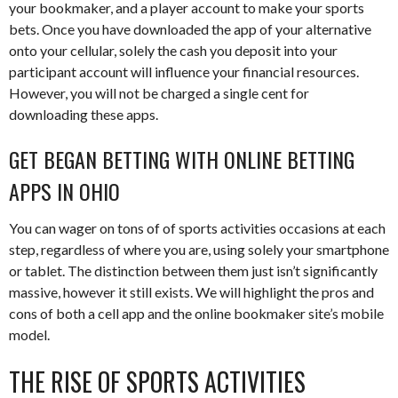
your bookmaker, and a player account to make your sports
bets. Once you have downloaded the app of your alternative
onto your cellular, solely the cash you deposit into your
participant account will influence your financial resources.
However, you will not be charged a single cent for
downloading these apps.
GET BEGAN BETTING WITH ONLINE BETTING
APPS IN OHIO
You can wager on tons of of sports activities occasions at each
step, regardless of where you are, using solely your smartphone
or tablet. The distinction between them just isn’t significantly
massive, however it still exists. We will highlight the pros and
cons of both a cell app and the online bookmaker site’s mobile
model.
THE RISE OF SPORTS ACTIVITIES