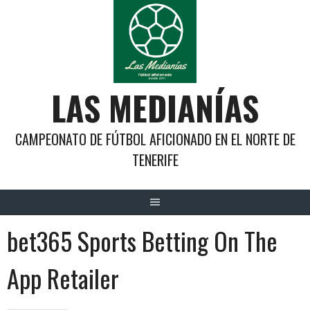
Saltar
al
contenido
LAS MEDIANÍAS
CAMPEONATO DE FÚTBOL AFICIONADO EN EL NORTE DE
TENERIFE
‎bet365 Sports Betting On The
App Retailer