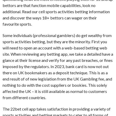
bettors are that function mobile capabilities, look no
additional. Read our cell sports activities betting information
and discover the ways 18+ bettors can wager on their
favourite sports.
Some individuals (professional gamblers) do get wealthy from
sports activities betting, but they are the minority. First you
will need to open an account with a web-based betting web
site. When reviewing any betting app, we take a detailed have a
glance at their license and verify for any past breaches, or fines
imposed by the regulators. In 2023, bank card is now not out
there on UK bookmakers as a deposit technique. This is as a
end result of of new legislation from the UK Gambling fee, and
nothing to do with the cost suppliers or bookies. This solely
affected the UK – it is still available as normal to customers
from different countries.
The 22bet cell app takes satisfaction in providing a variety of
sports activities and betting markets to cater to all forms of