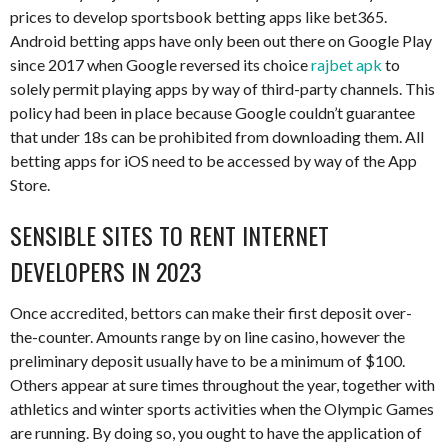
prices to develop sportsbook betting apps like bet365.
Android betting apps have only been out there on Google Play
since 2017 when Google reversed its choice
rajbet apk
to
solely permit playing apps by way of third-party channels. This
policy had been in place because Google couldn’t guarantee
that under 18s can be prohibited from downloading them. All
betting apps for iOS need to be accessed by way of the App
Store.
SENSIBLE SITES TO RENT INTERNET
DEVELOPERS IN 2023
Once accredited, bettors can make their first deposit over-
the-counter. Amounts range by on line casino, however the
preliminary deposit usually have to be a minimum of $100.
Others appear at sure times throughout the year, together with
athletics and winter sports activities when the Olympic Games
are running. By doing so, you ought to have the application of