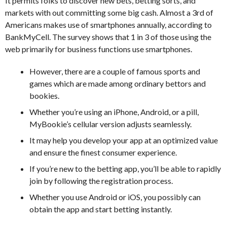
It permits folks to discover new bets, betting sorts, and
markets with out committing some big cash. Almost a 3rd of
Americans makes use of smartphones annually, according to
BankMyCell. The survey shows that 1 in 3 of those using the
web primarily for business functions use smartphones.
However, there are a couple of famous sports and
games which are made among ordinary bettors and
bookies.
Whether you’re using an iPhone, Android, or a pill,
MyBookie’s cellular version adjusts seamlessly.
It may help you develop your app at an optimized value
and ensure the finest consumer experience.
If you’re new to the betting app, you’ll be able to rapidly
join by following the registration process.
Whether you use Android or iOS, you possibly can
obtain the app and start betting instantly.