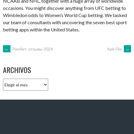
NCAAB and NHL, together with a huge array of worldwide
occasions. You might discover anything from UFC betting to
Wimbledon odds to Women’s World Cup betting. We tasked
our team of consultants with uncovering the seven best sport
betting apps within the United States.
NAVEGACIÓN
←
Риобет: отзывы 2024
Apk File
→
DE
ARCHIVOS
ENTRADAS
Archivos